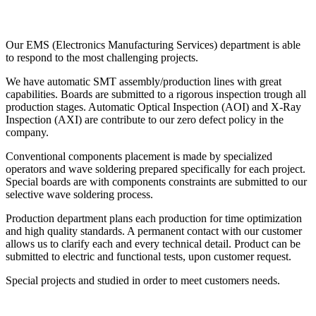
Our EMS (Electronics Manufacturing Services) department is able
to respond to the most challenging projects.
We have automatic SMT assembly/production lines with great
capabilities. Boards are submitted to a rigorous inspection trough all
production stages. Automatic Optical Inspection (AOI) and X-Ray
Inspection (AXI) are contribute to our zero defect policy in the
company.
Conventional components placement is made by specialized
operators and wave soldering prepared specifically for each project.
Special boards are with components constraints are submitted to our
selective wave soldering process.
Production department plans each production for time optimization
and high quality standards. A permanent contact with our customer
allows us to clarify each and every technical detail. Product can be
submitted to electric and functional tests, upon customer request.
Special projects and studied in order to meet customers needs.