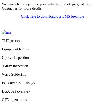
We can offer competitive prices also for prototyping batches.
Contact us for more details!
Click here to download our EMS brochure
THT process
Equipment RF test
Optical Inspection
X-Ray Inspection
Wave Soldering
PCB overlay analysys
BGA ball overview
QFN open joints