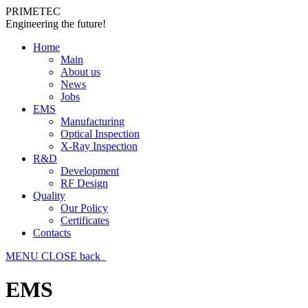
PRIMETEC
Engineering the future!
Home
Main
About us
News
Jobs
EMS
Manufacturing
Optical Inspection
X-Ray Inspection
R&D
Development
RF Design
Quality
Our Policy
Certificates
Contacts
MENU
CLOSE
back
EMS