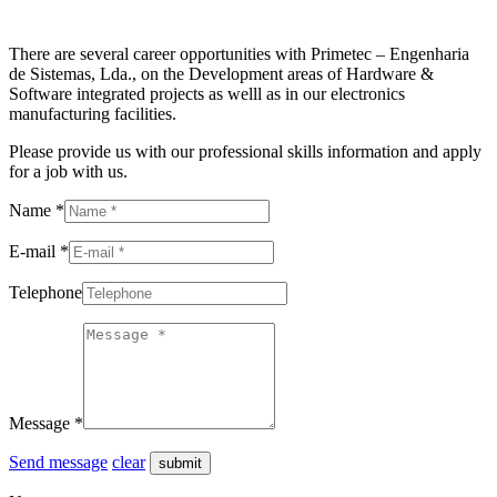
There are several career opportunities with Primetec – Engenharia
de Sistemas, Lda., on the Development areas of Hardware &
Software integrated projects as welll as in our electronics
manufacturing facilities.
Please provide us with our professional skills information and apply
for a job with us.
Name *
E-mail *
Telephone
Message *
Send message
clear