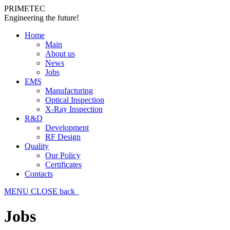
PRIMETEC
Engineering the future!
Home
Main
About us
News
Jobs
EMS
Manufacturing
Optical Inspection
X-Ray Inspection
R&D
Development
RF Design
Quality
Our Policy
Certificates
Contacts
MENU
CLOSE
back
Jobs