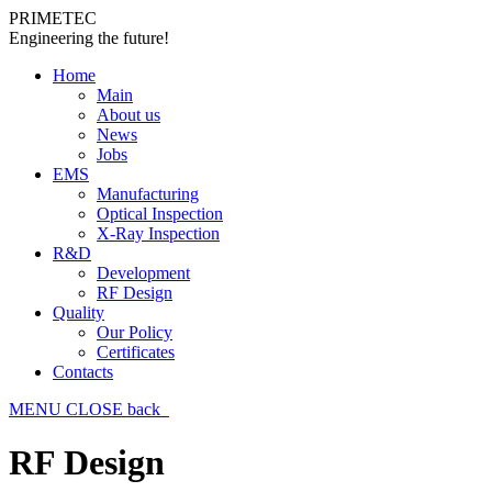
PRIMETEC
Engineering the future!
Home
Main
About us
News
Jobs
EMS
Manufacturing
Optical Inspection
X-Ray Inspection
R&D
Development
RF Design
Quality
Our Policy
Certificates
Contacts
MENU
CLOSE
back
RF Design