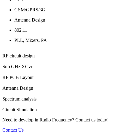
GSM/GPRS/3G
Antenna Design
802.11
PLL, Mixers, PA
RF circuit design
Sub GHz XCvr
RF PCB Layout
Antenna Design
Spectrum analysis
Circuit Simulation
Need to develop in Radio Frequency? Contact us today!
Contact Us