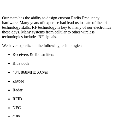
Our team has the ability to design custom Radio Frequency
hardware. Many years of expertise had lead us to state of the art
technology skills. RF technology is key to many of our electronics
these days. Many systems from cellular to other wireless
technologies includes RF signals.
We have expertize in the following technologies:
Receivers & Transmitters
Bluetooth
434, 868MHz XCvrs
Zigbee
Radar
RFID
NFC
GPS