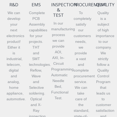
R&D
EMS
INSPECTION
PROCUREMENT
QUALITY
&
We can
Complete
To
Quality
TEST
develop
PCB
completely
is a
In our
your
Assembly
satisfy
subject
manufacturing
next
capabilities
our
of high
process
electronics
for your
customers
importance
we can
product!
projects.
needs,
to our
provide
Either it
THT
we
company.
AOI,
is
and
provide
We
AXI, In-
industrial,
SMT
a vast
strictly
Circuit
telecom,
technologies.
and
follow a
Programming,
digital
Reflow,
complete
Quality
Automatic
and
Wave
procurement
Control
Needle
analog,
and
service.
Program
Bed,
home
Selective
We can
that
Functional
appliance,
soldering.
take
leads us
Test.
automotive.
Optical
care of
to
and X-
the
customer
Ray
standard,
satisfaction
inspection.
state-of-
and