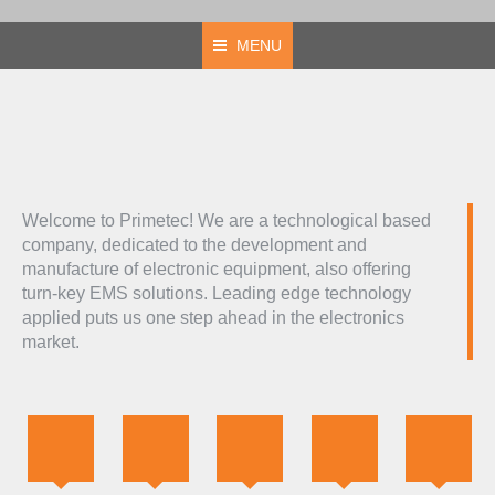
MENU
Welcome to Primetec! We are a technological based
company, dedicated to the development and
manufacture of electronic equipment, also offering
turn-key EMS solutions. Leading edge technology
applied puts us one step ahead in the electronics
market.