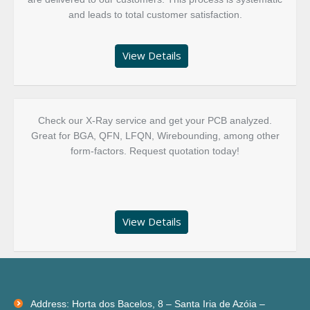
and leads to total customer satisfaction.
View Details
Check our X-Ray service and get your PCB analyzed.
Great for BGA, QFN, LFQN, Wirebounding, among other
form-factors. Request quotation today!
View Details
Facebook
Linkedin
Address: Horta dos Bacelos, 8 – Santa Iria de Azóia –