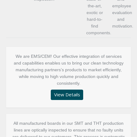
the-art,
employee
exotic or
evaluation
hard-to-
and
find
motivation.
components.
We are EMS/CEM! Our effective integration of services
and capabilities enables us to bring our clean technology
manufacturing partners’s products to market efficiently,
while moving to high volume production quickly and
consistently.
View Details
All manufactured boards in our SMT and THT production
lines are optically inspected to ensure that no faulty units
are delivered to our customers. This process is systematic