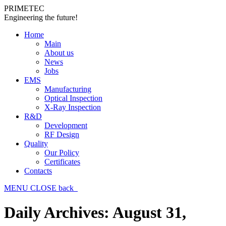
PRIMETEC
Engineering the future!
Home
Main
About us
News
Jobs
EMS
Manufacturing
Optical Inspection
X-Ray Inspection
R&D
Development
RF Design
Quality
Our Policy
Certificates
Contacts
MENU
CLOSE
back
Daily Archives:
August 31,