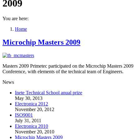
2009
You are here:
Home
Microchip Masters 2009
Masters 2009 Primetec participated on the Microchip Masters 2009
Conference, with elements of the technical team of Engineers.
News
Inete Technical School anual prize
May 30, 2013
Electronica 2012
November 20, 2012
ISO9001
July 31, 2011
Electronica 2010
November 20, 2010
Microchip Masters 2009