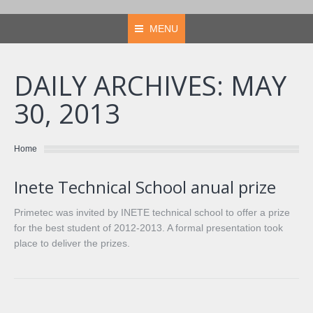
MENU
DAILY ARCHIVES:
MAY
30, 2013
You are here:
Home
Inete Technical School anual prize
Primetec was invited by INETE technical school to offer a prize
for the best student of 2012-2013. A formal presentation took
place to deliver the prizes.