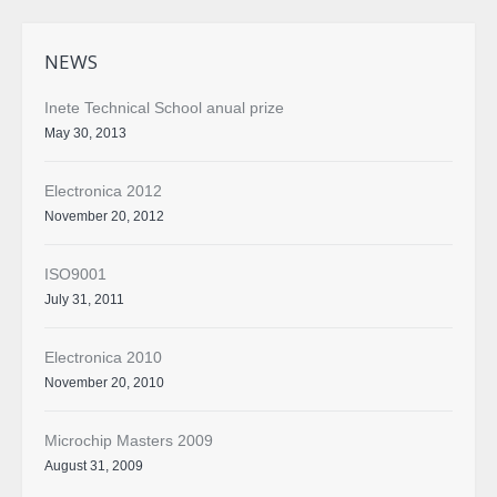
NEWS
Inete Technical School anual prize
May 30, 2013
Electronica 2012
November 20, 2012
ISO9001
July 31, 2011
Electronica 2010
November 20, 2010
Microchip Masters 2009
August 31, 2009