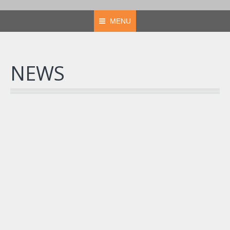
MENU
NEWS