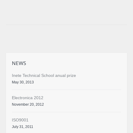
Facebook
Twitter
Google+
NEWS
Inete Technical School anual prize
May 30, 2013
Electronica 2012
November 20, 2012
ISO9001
July 31, 2011