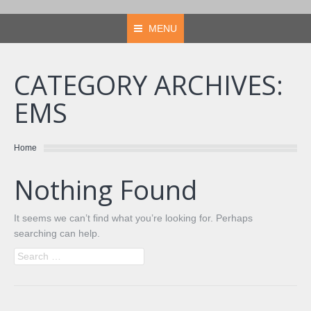
MENU
CATEGORY ARCHIVES:
EMS
You are here:
Home
Nothing Found
It seems we can’t find what you’re looking for. Perhaps
searching can help.