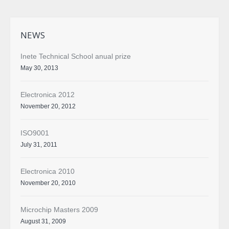
NEWS
Inete Technical School anual prize
May 30, 2013
Electronica 2012
November 20, 2012
ISO9001
July 31, 2011
Electronica 2010
November 20, 2010
Microchip Masters 2009
August 31, 2009